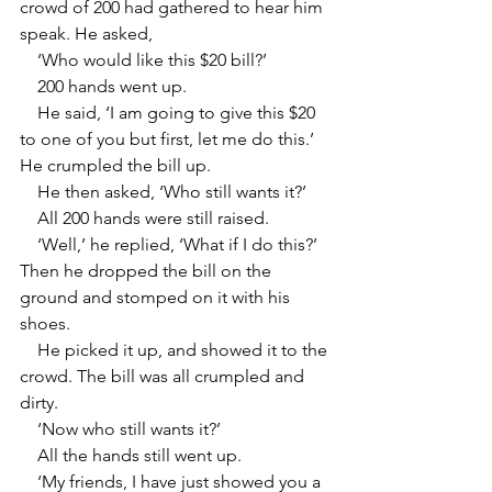
crowd of 200 had gathered to hear him 
speak. He asked,
    ‘Who would like this $20 bill?’
    200 hands went up.
    He said, ‘I am going to give this $20 
to one of you but first, let me do this.’ 
He crumpled the bill up.
    He then asked, ‘Who still wants it?’
    All 200 hands were still raised.
    ‘Well,’ he replied, ‘What if I do this?’ 
Then he dropped the bill on the 
ground and stomped on it with his 
shoes.
    He picked it up, and showed it to the 
crowd. The bill was all crumpled and 
dirty.
    ‘Now who still wants it?’
    All the hands still went up.
    ‘My friends, I have just showed you a 