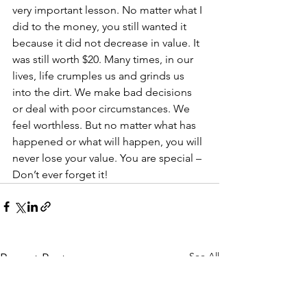
very important lesson. No matter what I 
did to the money, you still wanted it 
because it did not decrease in value. It 
was still worth $20. Many times, in our 
lives, life crumples us and grinds us 
into the dirt. We make bad decisions 
or deal with poor circumstances. We 
feel worthless. But no matter what has 
happened or what will happen, you will 
never lose your value. You are special – 
Don’t ever forget it!
See All
Recent Posts