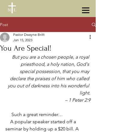
Post
Pastor Dwayne Britt
Jan 15, 2023
You Are Special!
But you are a chosen people, a royal 
priesthood, a holy nation, God's 
special possession, that you may 
declare the praises of him who called 
you out of darkness into his wonderful 
light.
 – 1 Peter 2:9
     Such a great reminder… 
    A popular speaker started off a 
seminar by holding up a $20 bill. A 