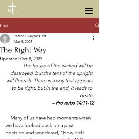
Post
Pastor Dwayne Britt
Mar 4, 2023
The Right Way
Updated:
Oct 8, 2023
The house of the wicked will be 
destroyed, but the tent of the upright 
will flourish. There is a way that appears 
to be right, but in the end, it leads to 
death.
– Proverbs 14:11-12
    Many of us have had moments when 
we have looked back on a past 
decision and wondered, “How did I 