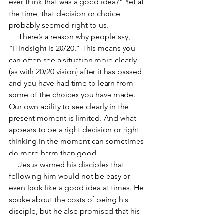
ever think that was a good idea?” Yet at 
the time, that decision or choice 
probably seemed right to us.
     There’s a reason why people say, 
“Hindsight is 20/20.” This means you 
can often see a situation more clearly 
(as with 20/20 vision) after it has passed 
and you have had time to learn from 
some of the choices you have made. 
Our own ability to see clearly in the 
present moment is limited. And what 
appears to be a right decision or right 
thinking in the moment can sometimes 
do more harm than good.
     Jesus warned his disciples that 
following him would not be easy or 
even look like a good idea at times. He 
spoke about the costs of being his 
disciple, but he also promised that his 