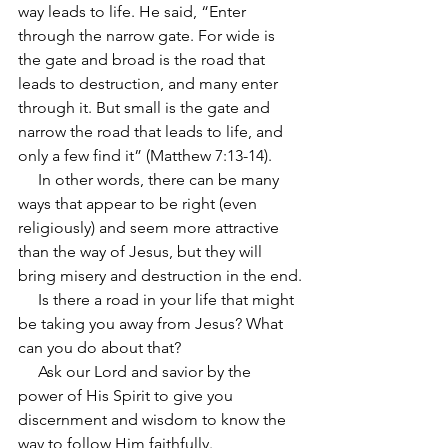
way leads to life. He said, “Enter 
through the narrow gate. For wide is 
the gate and broad is the road that 
leads to destruction, and many enter 
through it. But small is the gate and 
narrow the road that leads to life, and 
only a few find it” (Matthew 7:13-14).
     In other words, there can be many 
ways that appear to be right (even 
religiously) and seem more attractive 
than the way of Jesus, but they will 
bring misery and destruction in the end.
     Is there a road in your life that might 
be taking you away from Jesus? What 
can you do about that?
     Ask our Lord and savior by the 
power of His Spirit to give you 
discernment and wisdom to know the 
way to follow Him faithfully.