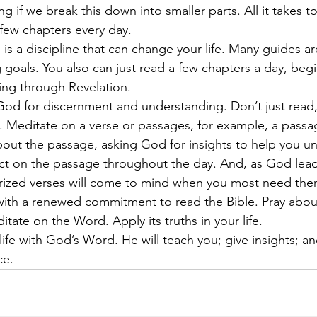
if we break this down into smaller parts. All it takes to
a few chapters every day.
 goals. You also can just read a few chapters a day, beg
ing through Revelation.
 Meditate on a verse or passages, for example, a passa
about the passage, asking God for insights to help you u
ect on the passage throughout the day. And, as God lea
ized verses will come to mind when you most need the
ate on the Word. Apply its truths in your life.
ce.