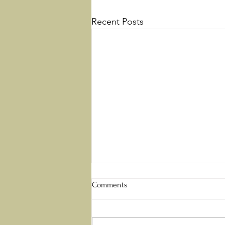
Recent Posts
Perfect Love
Comments
“There is no fear in love; but
perfect love casts out fear,
because fear involves torment.