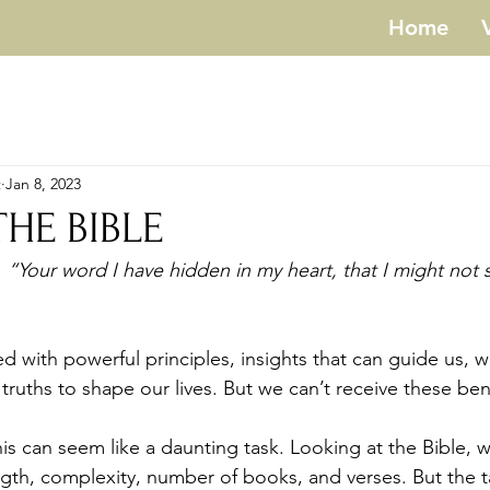
Home
t
Jan 8, 2023
THE BIBLE
“Your word I have hidden in my heart, that I might not s
truths to shape our lives. But we can’t receive these ben
ength, complexity, number of books, and verses. But the t