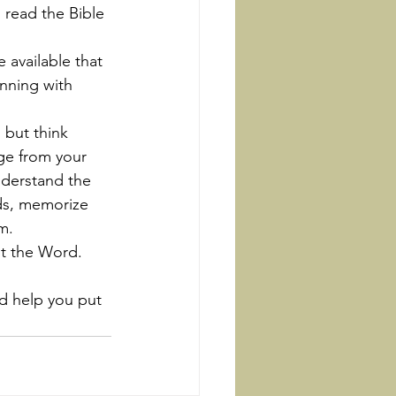
 read the Bible 
inning with 
ge from your 
nderstand the 
ds, memorize 
m.