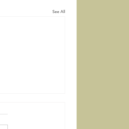
See All
Right Way
ouse of the wicked will be
oyed, but the tent of the
t will flourish. There is a