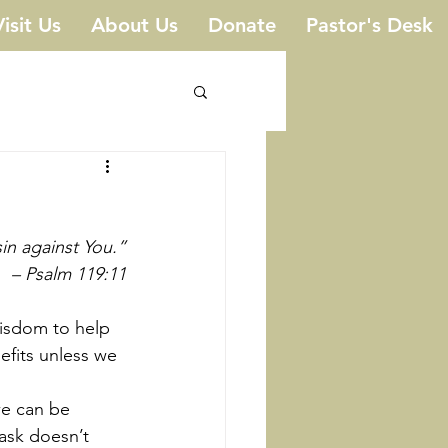
Visit Us
About Us
Donate
Pastor's Desk
in against You.”
 – Psalm 119:11
efits unless we 
ask doesn’t 