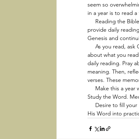
seem so overwhelming 
in a year is to read 
     Reading the Bible is a discipline that can change your life. Many guides are available that 
provide daily reading
Genesis and continu
     As you read, ask God for discernment and understanding. Don’t just read, but think 
about what you read.
daily reading. Pray 
meaning. Then, refl
verses. These memor
     Make this a year with a renewed commitment to read the Bible. Pray about the Word. 
Study the Word. Medit
     Desire to fill your life with God’s Word. He will teach you; give insights; and help you put 
His Word into practi