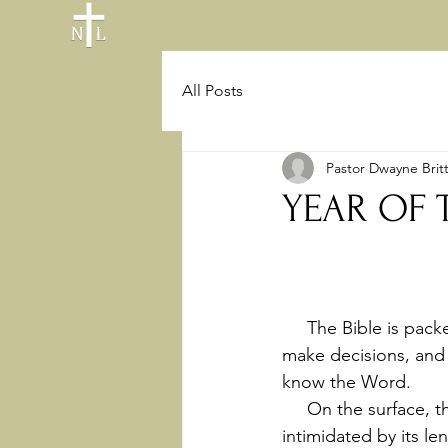
All Posts
Pastor Dwayne Brit
YEAR OF 
     The Bible is packed with powerful principles, insights that can guide us, wisdom to help 
make decisions, and 
know the Word.
     On the surface, this can seem like a daunting task. Looking at the Bible, we can be 
intimidated by its l