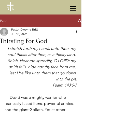
Post
Pastor Dwayne Britt
Jul 10, 2022
Thirsting For God
I stretch forth my hands unto thee: my 
soul thirsts after thee, as a thirsty land. 
Selah. Hear me speedily, O LORD: my 
spirit fails: hide not thy face from me, 
lest I be like unto them that go down 
into the pit.
Psalm 143:6-7
     David was a mighty warrior who 
fearlessly faced lions, powerful armies, 
and the giant Goliath. Yet at other 