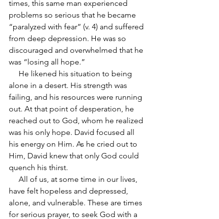
times, this same man experienced 
problems so serious that he became 
“paralyzed with fear” (v. 4) and suffered 
from deep depression. He was so 
discouraged and overwhelmed that he 
was “losing all hope.”
     He likened his situation to being 
alone in a desert. His strength was 
failing, and his resources were running 
out. At that point of desperation, he 
reached out to God, whom he realized 
was his only hope. David focused all 
his energy on Him. As he cried out to 
Him, David knew that only God could 
quench his thirst.
     All of us, at some time in our lives, 
have felt hopeless and depressed, 
alone, and vulnerable. These are times 
for serious prayer, to seek God with a 