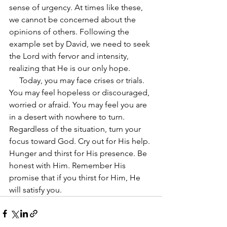
sense of urgency. At times like these, 
we cannot be concerned about the 
opinions of others. Following the 
example set by David, we need to seek 
the Lord with fervor and intensity, 
realizing that He is our only hope.
     Today, you may face crises or trials. 
You may feel hopeless or discouraged, 
worried or afraid. You may feel you are 
in a desert with nowhere to turn. 
Regardless of the situation, turn your 
focus toward God. Cry out for His help. 
Hunger and thirst for His presence. Be 
honest with Him. Remember His 
promise that if you thirst for Him, He 
will satisfy you.