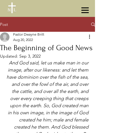
Post
Pastor Dwayne Britt
Aug 20, 2022
The Beginning of Good News
Updated:
Sep 3, 2022
And God said, let us make man in our 
image, after our likeness: and let them 
have dominion over the fish of the sea, 
and over the fowl of the air, and over 
the cattle, and over all the earth, and 
over every creeping thing that creeps 
upon the earth. So, God created man 
in his own image, in the image of God 
created he him; male and female 
created he them. And God blessed 