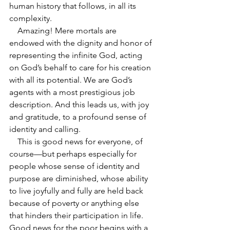
human history that follows, in all its 
complexity. 
    Amazing! Mere mortals are 
endowed with the dignity and honor of 
representing the infinite God, acting 
on God’s behalf to care for his creation 
with all its potential. We are God’s 
agents with a most prestigious job 
description. And this leads us, with joy 
and gratitude, to a profound sense of 
identity and calling.
    This is good news for everyone, of 
course—but perhaps especially for 
people whose sense of identity and 
purpose are diminished, whose ability 
to live joyfully and fully are held back 
because of poverty or anything else 
that hinders their participation in life. 
Good news for the poor begins with a 