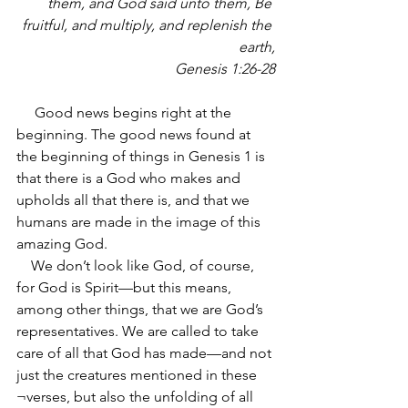
them, and God said unto them, Be 
fruitful, and multiply, and replenish the 
earth,
Genesis 1:26-28
     Good news begins right at the 
beginning. The good news found at 
the beginning of things in Genesis 1 is 
that there is a God who makes and 
upholds all that there is, and that we 
humans are made in the image of this 
amazing God.
    We don’t look like God, of course, 
for God is Spirit—but this means, 
among other things, that we are God’s 
representatives. We are called to take 
care of all that God has made—and not 
just the creatures mentioned in these 
¬verses, but also the unfolding of all 