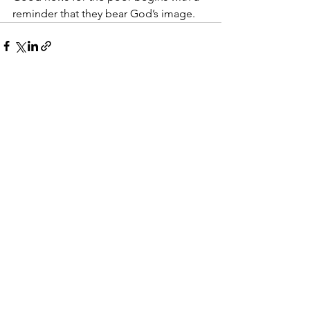
reminder that they bear God’s image.
See All
Recent Posts
Walking With Grit
The Right Way