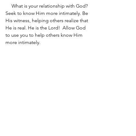
     What is your relationship with God? 
Seek to know Him more intimately. Be 
His witness, helping others realize that 
He is real. He is the Lord!  Allow God 
to use you to help others know Him 
more intimately.
See All
Recent Posts