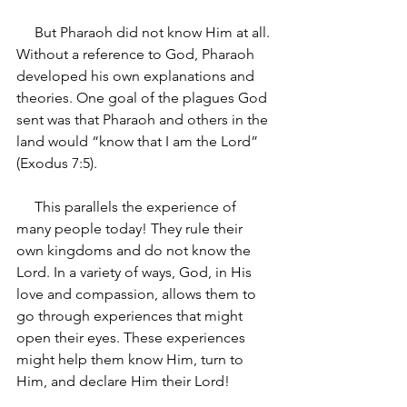
     But Pharaoh did not know Him at all. 
Without a reference to God, Pharaoh 
developed his own explanations and 
theories. One goal of the plagues God 
sent was that Pharaoh and others in the 
land would “know that I am the Lord” 
(Exodus 7:5).
     This parallels the experience of 
many people today! They rule their 
own kingdoms and do not know the 
Lord. In a variety of ways, God, in His 
love and compassion, allows them to 
go through experiences that might 
open their eyes. These experiences 
might help them know Him, turn to 
Him, and declare Him their Lord!