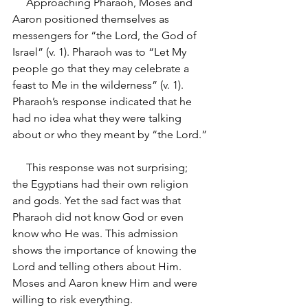
     Approaching Pharaoh, Moses and 
Aaron positioned themselves as 
messengers for “the Lord, the God of 
Israel” (v. 1). Pharaoh was to “Let My 
people go that they may celebrate a 
feast to Me in the wilderness” (v. 1). 
Pharaoh’s response indicated that he 
had no idea what they were talking 
about or who they meant by “the Lord.”
     This response was not surprising; 
the Egyptians had their own religion 
and gods. Yet the sad fact was that 
Pharaoh did not know God or even 
know who He was. This admission 
shows the importance of knowing the 
Lord and telling others about Him. 
Moses and Aaron knew Him and were 
willing to risk everything.