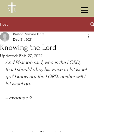
Post
Pastor Dwayne Britt
Dec 31, 2021
Knowing the Lord
Updated:
Feb 27, 2022
And Pharaoh said, who is the LORD, 
that I should obey his voice to let Israel 
go? I know not the LORD, neither will I 
let Israel go. 
–
Exodus 5:2