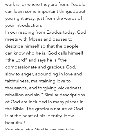
work is, or where they are from. People 
can learn some important things about 
you right away, just from the words of 
your introduction.
In our reading from Exodus today, God 
meets with Moses and pauses to 
describe himself so that the people 
can know who he is. God calls himself 
“the Lord” and says he is “the 
compassionate and gracious God, 
slow to anger, abounding in love and 
faithfulness, maintaining love to 
thousands, and forgiving wickedness, 
rebellion and sin.” Similar descriptions 
of God are included in many places in 
the Bible. The gracious nature of God 
is at the heart of his identity. How 
beautiful!
Knowing who God is, we can take 