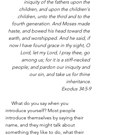
iniquity of the fathers upon the 
children, and upon the children's 
children, unto the third and to the 
fourth generation. And Moses made 
haste, and bowed his head toward the 
earth, and worshipped. And he said, if 
now I have found grace in thy sight, O 
Lord, let my Lord, I pray thee, go 
among us; for it is a stiff-necked 
people; and pardon our iniquity and 
our sin, and take us for thine 
inheritance.
Exodus 34:5-9
     What do you say when you 
introduce yourself? Most people 
introduce themselves by saying their 
name, and they might talk about 
something they like to do, what their 