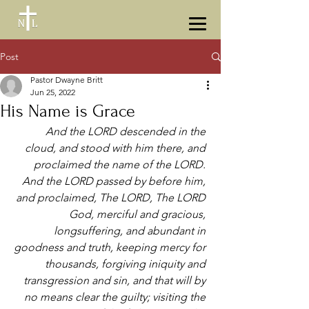
Post
Pastor Dwayne Britt
Jun 25, 2022
His Name is Grace
And the LORD descended in the 
cloud, and stood with him there, and 
proclaimed the name of the LORD. 
And the LORD passed by before him, 
and proclaimed, The LORD, The LORD 
God, merciful and gracious, 
longsuffering, and abundant in 
goodness and truth, keeping mercy for 
thousands, forgiving iniquity and 
transgression and sin, and that will by 
no means clear the guilty; visiting the 