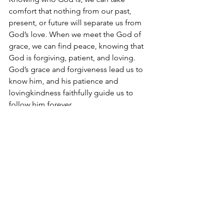
comfort that nothing from our past, 
present, or future will separate us from 
God’s love. When we meet the God of 
grace, we can find peace, knowing that 
God is forgiving, patient, and loving. 
God’s grace and forgiveness lead us to 
know him, and his patience and 
lovingkindness faithfully guide us to 
follow him forever.
See All
Recent Posts