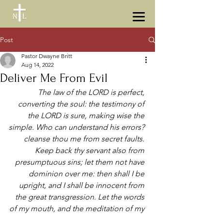
Post
Pastor Dwayne Britt
Aug 14, 2022
Deliver Me From Evil
The law of the LORD is perfect, 
converting the soul: the testimony of 
the LORD is sure, making wise the 
simple. Who can understand his errors? 
cleanse thou me from secret faults. 
Keep back thy servant also from 
presumptuous sins; let them not have 
dominion over me: then shall I be 
upright, and I shall be innocent from 
the great transgression. Let the words 
of my mouth, and the meditation of my 