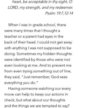
heart, be acceptable in thy sight, O 
LORD, my strength, and my redeemer.
Psalm 19:7,12-14
    When I was in grade school, there 
were many times that I thought a 
teacher or a parent had eyes in the 
back of their head. I could not get away 
with anything I was not supposed to be 
doing. Sometimes my hidden thoughts 
were identified by those who were not 
even looking at me. And to prevent me 
from even trying something out of line, 
they said, “Just remember, God sees 
everything you do.”
    Having someone watching our every 
move can help to keep our actions in 
check, but what about our thoughts 
and the things we are tempted to say? 