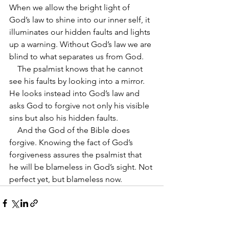
When we allow the bright light of 
God’s law to shine into our inner self, it 
illuminates our hidden faults and lights 
up a warning. Without God’s law we are 
blind to what separates us from God. 
    The psalmist knows that he cannot 
see his faults by looking into a mirror. 
He looks instead into God’s law and 
asks God to forgive not only his visible 
sins but also his hidden faults.
    And the God of the Bible does 
forgive. Knowing the fact of God’s 
forgiveness assures the psalmist that 
he will be blameless in God’s sight. Not 
perfect yet, but blameless now.