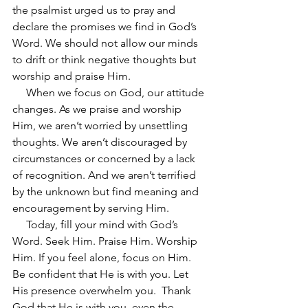
the psalmist urged us to pray and 
declare the promises we find in God’s 
Word. We should not allow our minds 
to drift or think negative thoughts but 
worship and praise Him.
     When we focus on God, our attitude 
changes. As we praise and worship 
Him, we aren’t worried by unsettling 
thoughts. We aren’t discouraged by 
circumstances or concerned by a lack 
of recognition. And we aren’t terrified 
by the unknown but find meaning and 
encouragement by serving Him.
     Today, fill your mind with God’s 
Word. Seek Him. Praise Him. Worship 
Him. If you feel alone, focus on Him. 
Be confident that He is with you. Let 
His presence overwhelm you.  Thank 
God that He is with you, even the 