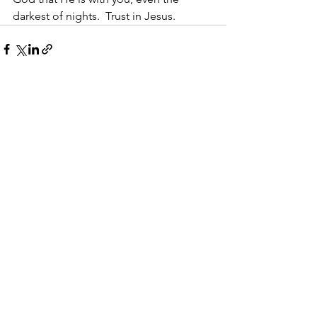
darkest of nights.  Trust in Jesus.
See All
Recent Posts
Walking With Grit
The Right Way