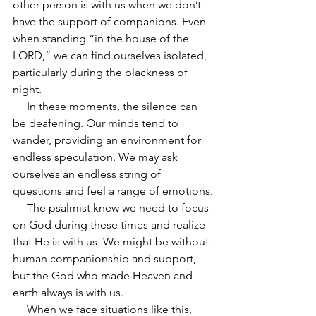
other person is with us when we don’t 
have the support of companions. Even 
when standing “in the house of the 
LORD,” we can find ourselves isolated, 
particularly during the blackness of 
night.
     In these moments, the silence can 
be deafening. Our minds tend to 
wander, providing an environment for 
endless speculation. We may ask 
ourselves an endless string of 
questions and feel a range of emotions.
     The psalmist knew we need to focus 
on God during these times and realize 
that He is with us. We might be without 
human companionship and support, 
but the God who made Heaven and 
earth always is with us.
     When we face situations like this, 