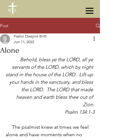
Post
Pastor Dwayne Britt
Jun 11, 2022
Alone
Behold, bless ye the LORD, all ye 
servants of the LORD, which by night 
stand in the house of the LORD.  Lift up 
your hands in the sanctuary, and bless 
the LORD.  The LORD that made 
heaven and earth bless thee out of 
Zion.
Psalm 134:1-3
     The psalmist knew at times we feel 
alone and have moments when no 