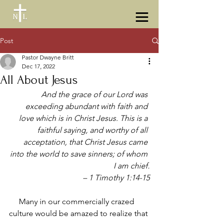
Post
Pastor Dwayne Britt
Dec 17, 2022
All About Jesus
And the grace of our Lord was 
exceeding abundant with faith and 
love which is in Christ Jesus. This is a 
faithful saying, and worthy of all 
acceptation, that Christ Jesus came 
into the world to save sinners; of whom 
I am chief.
– 1 Timothy 1:14-15
     Many in our commercially crazed 
culture would be amazed to realize that 