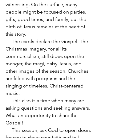
witnessing. On the surface, many 
people might be focused on parties, 
gifts, good times, and family, but the 
birth of Jesus remains at the heart of 
this story.
     The carols declare the Gospel. The 
Christmas imagery, for all its 
commercialism, still draws upon the 
manger, the magi, baby Jesus, and 
other images of the season. Churches 
are filled with programs and the 
singing of timeless, Christ-centered 
music.
     This also is a time when many are 
asking questions and seeking answers. 
What an opportunity to share the 
Gospel!
     This season, ask God to open doors 
for you to share your faith and tell 