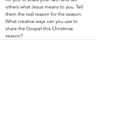
others what Jesus means to you. Tell 
them the real reason for the season. 
What creative ways can you use to 
share the Gospel this Christmas 
season?
See All
Recent Posts