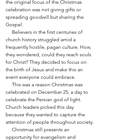
the original focus of the Christmas 
celebration was not giving gifts or 
spreading goodwill but sharing the 
Gospel.
     Believers in the first centuries of 
church history struggled amid a 
frequently hostile, pagan culture. How, 
they wondered, could they reach souls 
for Christ? They decided to focus on 
the birth of Jesus and make this an 
event everyone could embrace.
     This was a reason Christmas was 
celebrated on December 25, a day to 
celebrate the Persian god of light. 
Church leaders picked this day 
because they wanted to capture the 
attention of people throughout society.
     Christmas still presents an 
opportunity for evangelism and 