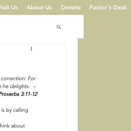
Visit Us
About Us
Donate
Pastor's Desk
correction: For 
he delights.  – 
Proverbs 3:11-12
hink about 