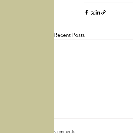
Recent Posts
Perfect Love
Comments