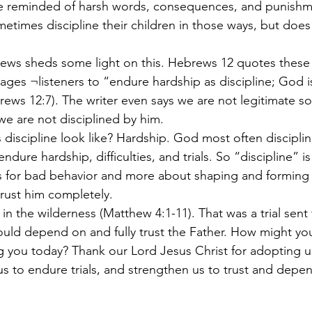
be reminded of harsh words, consequences, and punishm
metimes discipline their children in those ways, but doe
ges ¬listeners to “endure hardship as discipline; God is
brews 12:7). The writer even says we are not legitimate s
we are not disciplined by him.
ndure hardship, difficulties, and trials. So “discipline” is
 for bad behavior and more about shaping and forming
trust him completely.
ld depend on and fully trust the Father. How might you
ng you today? Thank our Lord Jesus Christ for adopting u
s to endure trials, and strengthen us to trust and depen