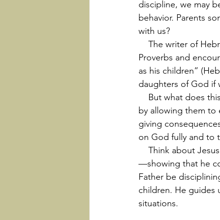
discipline, we may 
behavior. Parents so
with us?
    The writer of Hebrews sheds some light on this. Hebrews 12 quotes these verses from 
Proverbs and encoura
as his children” (He
daughters of God if 
    But what does this discipline look like? Hardship. God most often disciplines his children 
by allowing them to e
giving consequences
on God fully and to 
    Think about Jesus in the wilderness (Matthew 4:1-11). That was a trial sent to “discipline” 
—showing that he cou
Father be disciplini
children. He guides u
situations.