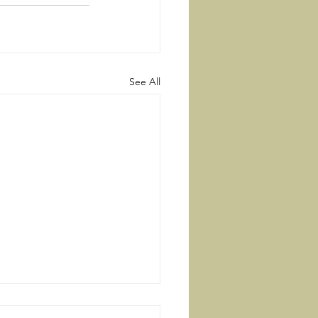
See All
Right Way