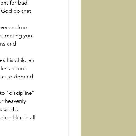
ent for bad 
s God do that 
 treating you 
ons and 
 less about 
 us to depend 
r heavenly 
s as His 
d on Him in all 