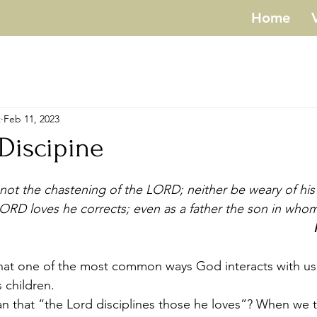
Home
t
Feb 11, 2023
 Discipine
not the chastening of the LORD; neither be weary of his 
RD loves he corrects; even as a father the son in whom 
s children.
n that “the Lord disciplines those he loves”? When we t