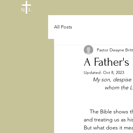
All Posts
Pastor Dwayne Brit
A Father's
Updated:
Oct 8, 2023
My son, despise 
whom the LO
    The Bible shows that one of the most common ways God interacts with us is by calling 
and treating us as hi
But what does it mea