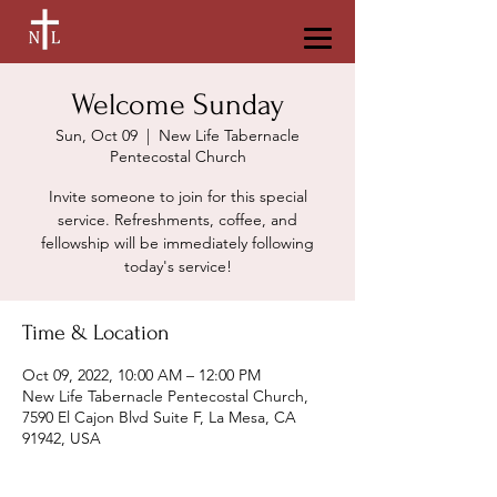
Welcome Sunday
Sun, Oct 09
  |  
New Life Tabernacle
Pentecostal Church
Invite someone to join for this special
service. Refreshments, coffee, and
fellowship will be immediately following
today's service!
Time & Location
Oct 09, 2022, 10:00 AM – 12:00 PM
New Life Tabernacle Pentecostal Church,
7590 El Cajon Blvd Suite F, La Mesa, CA
91942, USA