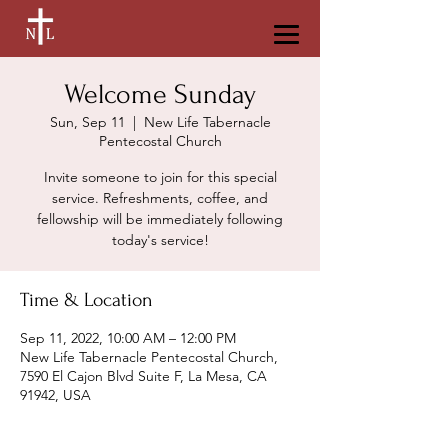
Welcome Sunday
Sun, Sep 11
  |  
New Life Tabernacle
Pentecostal Church
Invite someone to join for this special
service. Refreshments, coffee, and
fellowship will be immediately following
today's service!
Time & Location
Sep 11, 2022, 10:00 AM – 12:00 PM
New Life Tabernacle Pentecostal Church,
7590 El Cajon Blvd Suite F, La Mesa, CA
91942, USA