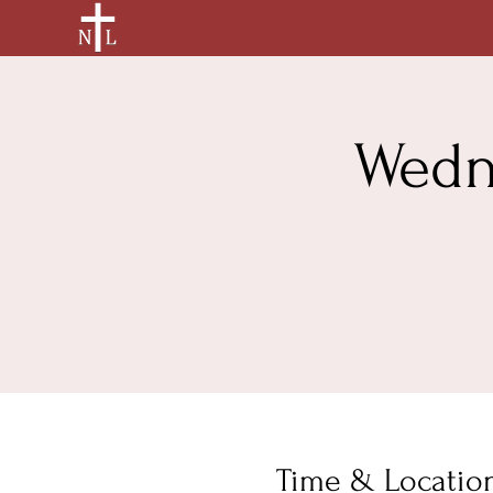
Wedn
Time & Locatio