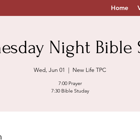
Home
esday Night Bible 
Wed, Jun 01
  |  
New Life TPC
7:00 Prayer
7:30 Bible Studay
n