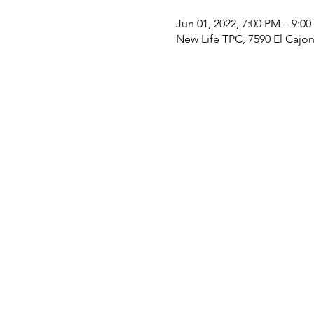
Jun 01, 2022, 7:00 PM – 9:0
New Life TPC, 7590 El Cajo