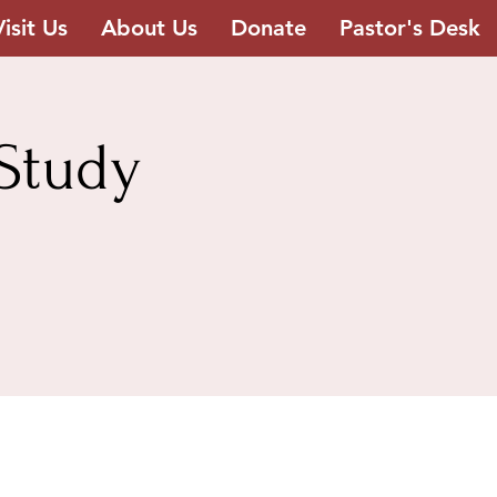
Visit Us
About Us
Donate
Pastor's Desk
Study