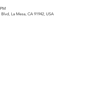
0 PM
n Blvd, La Mesa, CA 91942, USA