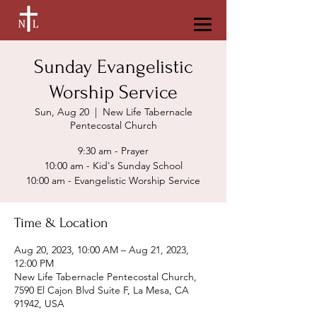
Sunday Evangelistic
Worship Service
Sun, Aug 20
  |  
New Life Tabernacle
Pentecostal Church
9:30 am - Prayer
10:00 am - Kid's Sunday School
Time & Location
Aug 20, 2023, 10:00 AM – Aug 21, 2023,
12:00 PM
New Life Tabernacle Pentecostal Church,
7590 El Cajon Blvd Suite F, La Mesa, CA
91942, USA