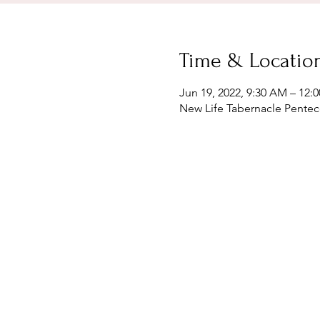
Time & Locatio
Jun 19, 2022, 9:30 AM – 12:
New Life Tabernacle Penteco