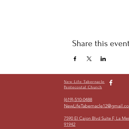
Share this even
New Life Tabernacle
Pentecostal Church
(619)-510-0488
NewLifeTabernacle12@gmail.c
7590 El Cajon Blvd Suite F, La Me
91942