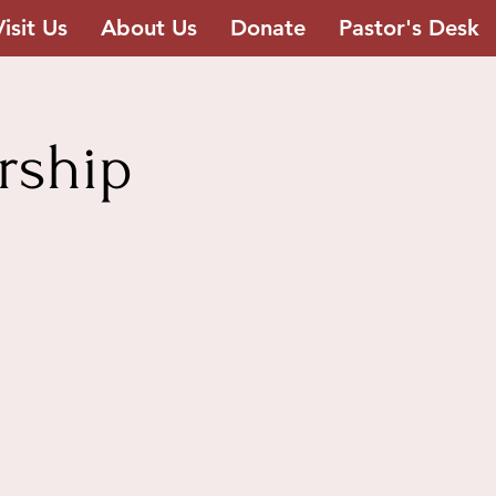
Visit Us
About Us
Donate
Pastor's Desk
rship