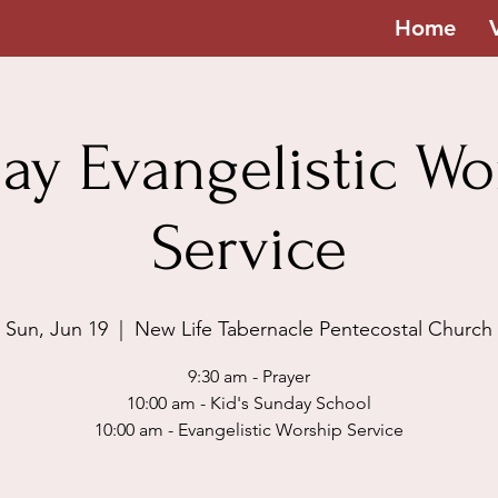
Home
ay Evangelistic Wo
Service
Sun, Jun 19
  |  
New Life Tabernacle Pentecostal Church
9:30 am - Prayer
10:00 am - Kid's Sunday School