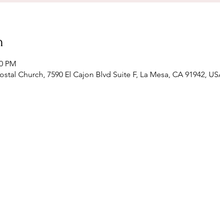
n
00 PM
stal Church, 7590 El Cajon Blvd Suite F, La Mesa, CA 91942, U