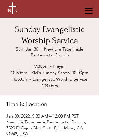
Sunday Evangelistic
Worship Service
Sun, Jan 30
  |  
New Life Tabernacle
Pentecostal Church
9:30pm - Prayer
10:30pm - Kid's Sunday School 10:00pm
10:30pm - Evangelistic Worship Service
Time & Location
Jan 30, 2022, 9:30 AM – 12:00 PM PST
New Life Tabernacle Pentecostal Church,
7590 El Cajon Blvd Suite F, La Mesa, CA
91942, USA