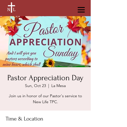
Pastor Appreciation Day
Sun, Oct 23
  |  
La Mesa
Join us in honor of our Pastor's service to
New Life TPC.
Time & Location