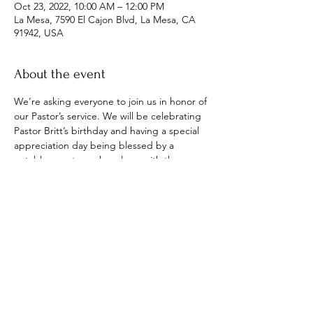
Oct 23, 2022, 10:00 AM – 12:00 PM
La Mesa, 7590 El Cajon Blvd, La Mesa, CA
91942, USA
About the event
We’re asking everyone to join us in honor of 
our Pastor’s service. We will be celebrating 
Pastor Britt’s birthday and having a special 
appreciation day being blessed by a 
notable guest speaker along with the 
ministry of “United & Anointed Praise” who 
will be interpreting God’s word through 
dance. Everyone is welcome.
Share this event