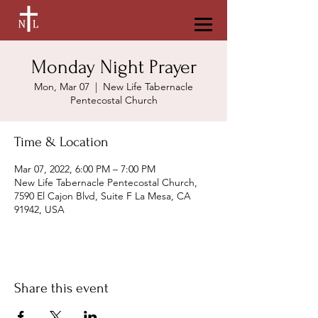
Monday Night Prayer
Mon, Mar 07
  |  
New Life Tabernacle
Pentecostal Church
Time & Location
Mar 07, 2022, 6:00 PM – 7:00 PM
New Life Tabernacle Pentecostal Church,
7590 El Cajon Blvd, Suite F La Mesa, CA
91942, USA
Share this event