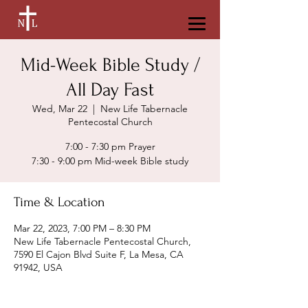
Mid-Week Bible Study /
All Day Fast
Wed, Mar 22
  |  
New Life Tabernacle
Pentecostal Church
7:00 - 7:30 pm Prayer
7:30 - 9:00 pm Mid-week Bible study
Time & Location
Mar 22, 2023, 7:00 PM – 8:30 PM
New Life Tabernacle Pentecostal Church,
7590 El Cajon Blvd Suite F, La Mesa, CA
91942, USA