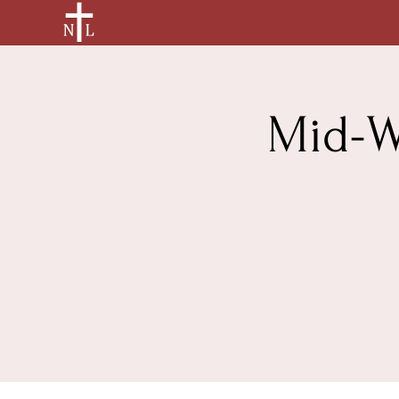
Mid-W