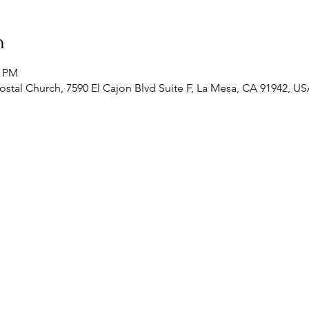
n
0 PM
stal Church, 7590 El Cajon Blvd Suite F, La Mesa, CA 91942, U