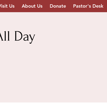
Visit Us
About Us
Donate
Pastor's Desk
ll Day
h