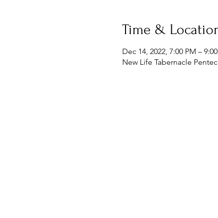
Time & Locatio
Dec 14, 2022, 7:00 PM – 9:0
New Life Tabernacle Penteco