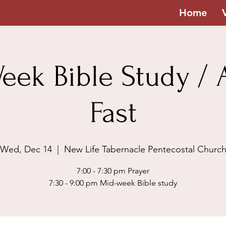
Home
eek Bible Study / A
Fast
Wed, Dec 14
  |  
New Life Tabernacle Pentecostal Churc
7:00 - 7:30 pm Prayer
7:30 - 9:00 pm Mid-week Bible study