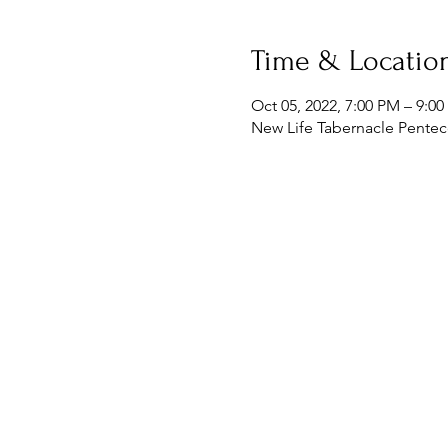
Time & Locatio
Oct 05, 2022, 7:00 PM – 9:0
New Life Tabernacle Penteco