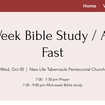
Home
eek Bible Study / A
Fast
Wed, Oct 05
  |  
New Life Tabernacle Pentecostal Church
7:00 - 7:30 pm Prayer
7:30 - 9:00 pm Mid-week Bible study