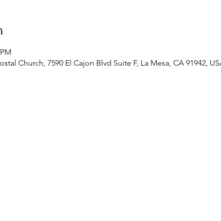
n
0 PM
stal Church, 7590 El Cajon Blvd Suite F, La Mesa, CA 91942, U