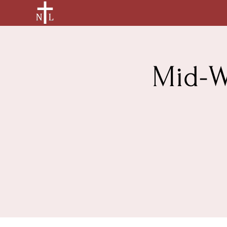
Mid-W