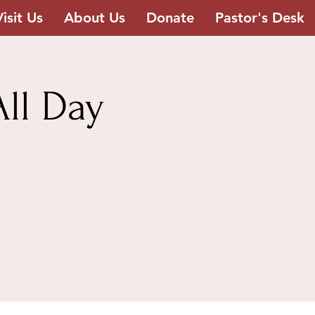
Visit Us
About Us
Donate
Pastor's Desk
ll Day