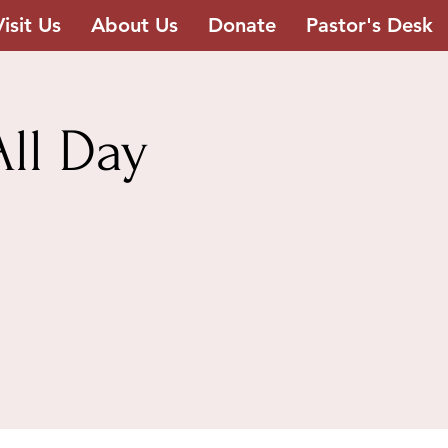
Visit Us
About Us
Donate
Pastor's Desk
ll Day