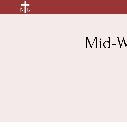
Mid-W