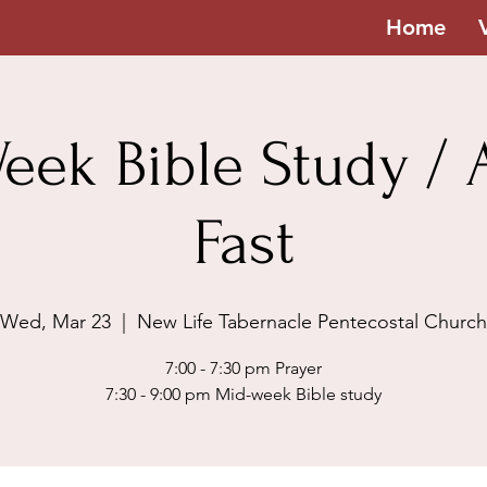
Home
eek Bible Study / A
Fast
Wed, Mar 23
  |  
New Life Tabernacle Pentecostal Church
7:00 - 7:30 pm Prayer
7:30 - 9:00 pm Mid-week Bible study