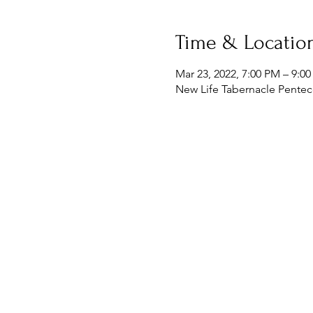
Time & Locatio
Mar 23, 2022, 7:00 PM – 9:0
New Life Tabernacle Penteco