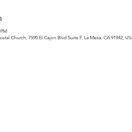
n
0 PM
stal Church, 7590 El Cajon Blvd Suite F, La Mesa, CA 91942, U