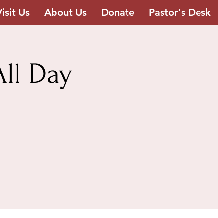
Visit Us
About Us
Donate
Pastor's Desk
ll Day
h