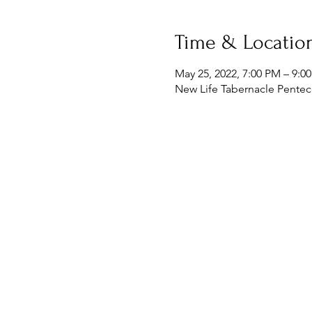
Time & Locatio
May 25, 2022, 7:00 PM – 9:0
New Life Tabernacle Penteco