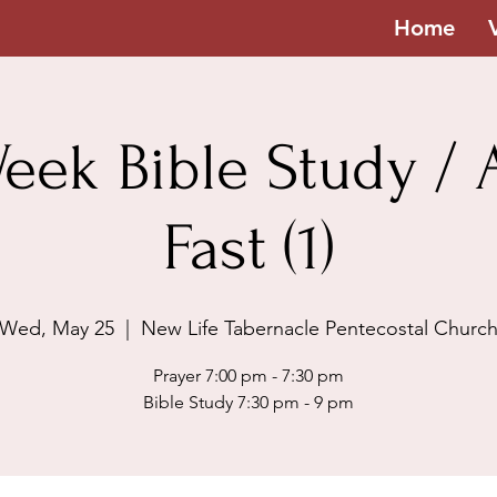
Home
eek Bible Study / A
Fast (1)
Wed, May 25
  |  
New Life Tabernacle Pentecostal Churc
Prayer 7:00 pm - 7:30 pm
Bible Study 7:30 pm - 9 pm