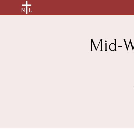
Mid-W