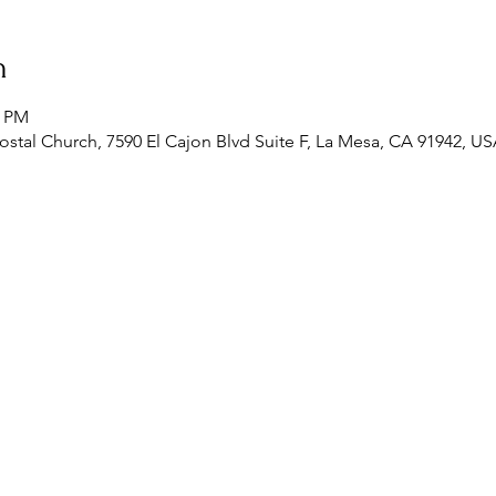
n
0 PM
stal Church, 7590 El Cajon Blvd Suite F, La Mesa, CA 91942, U