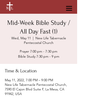
Mid-Week Bible Study /
All Day Fast (1)
Wed, May 11
  |  
New Life Tabernacle
Pentecostal Church
Prayer 7:00 pm - 7:30 pm
Bible Study 7:30 pm - 9 pm
Time & Location
May 11, 2022, 7:00 PM – 9:00 PM
New Life Tabernacle Pentecostal Church,
7590 El Cajon Blvd Suite F, La Mesa, CA
91942, USA