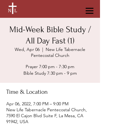
Mid-Week Bible Study /
All Day Fast (1)
Wed, Apr 06
  |  
New Life Tabernacle
Pentecostal Church
Prayer 7:00 pm - 7:30 pm
Bible Study 7:30 pm - 9 pm
Time & Location
Apr 06, 2022, 7:00 PM – 9:00 PM
New Life Tabernacle Pentecostal Church,
7590 El Cajon Blvd Suite F, La Mesa, CA
91942, USA