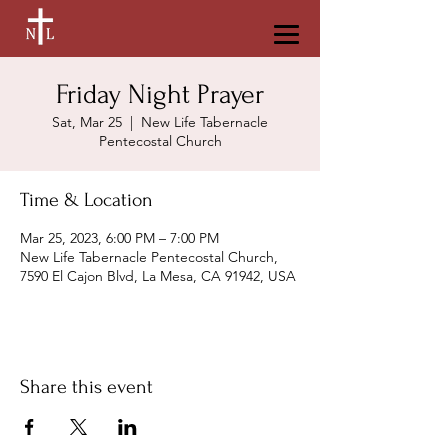
Friday Night Prayer
Sat, Mar 25
  |  
New Life Tabernacle
Pentecostal Church
Time & Location
Mar 25, 2023, 6:00 PM – 7:00 PM
New Life Tabernacle Pentecostal Church,
7590 El Cajon Blvd, La Mesa, CA 91942, USA
Share this event