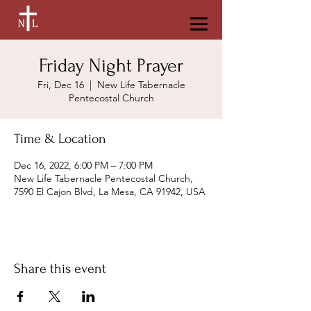
Friday Night Prayer
Fri, Dec 16
  |  
New Life Tabernacle
Pentecostal Church
Time & Location
Dec 16, 2022, 6:00 PM – 7:00 PM
New Life Tabernacle Pentecostal Church,
7590 El Cajon Blvd, La Mesa, CA 91942, USA
Share this event