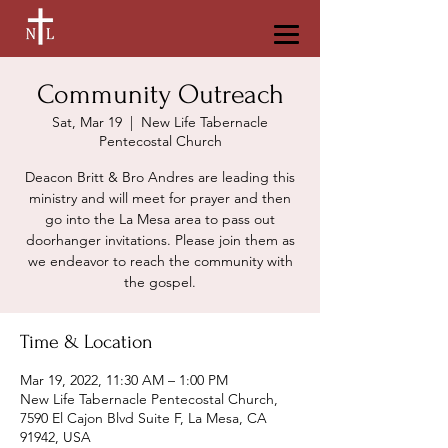
Community Outreach
Sat, Mar 19
  |  
New Life Tabernacle
Pentecostal Church
Deacon Britt & Bro Andres are leading this
ministry and will meet for prayer and then
go into the La Mesa area to pass out
doorhanger invitations. Please join them as
we endeavor to reach the community with
the gospel.
Time & Location
Mar 19, 2022, 11:30 AM – 1:00 PM
New Life Tabernacle Pentecostal Church,
7590 El Cajon Blvd Suite F, La Mesa, CA
91942, USA