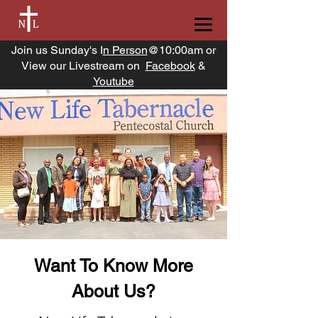
Join us Sunday's I
n Person
@10:00am or
View our Livestream on
Facebook
&
Youtube
Want To Know More
About Us?