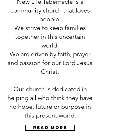
New Life Tabernacle is a
community church that loves
people.
We strive to keep families
together in this uncertain
world.
We are driven by faith, prayer
and passion for our Lord Jesus
Christ.
Our church is dedicated in
helping all who think they have
no hope, future or purpose in
this present world.
Read more