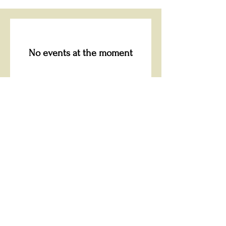
No events at the moment
“Whoever is generous
to the poor lends to the
Lord, and he will repay
him for his deed.”
Proverbs 19:17